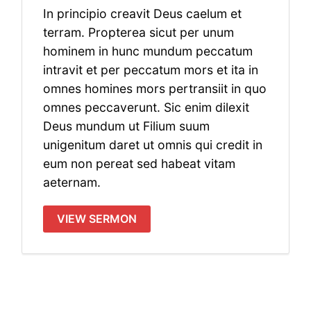
In principio creavit Deus caelum et
terram. Propterea sicut per unum
hominem in hunc mundum peccatum
intravit et per peccatum mors et ita in
omnes homines mors pertransiit in quo
omnes peccaverunt. Sic enim dilexit
Deus mundum ut Filium suum
unigenitum daret ut omnis qui credit in
eum non pereat sed habeat vitam
aeternam.
VIEW SERMON