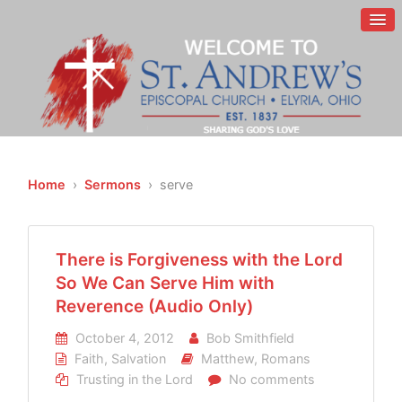
Home
›
Sermons
› serve
There is Forgiveness with the Lord
So We Can Serve Him with
Reverence (Audio Only)
October 4, 2012
Bob Smithfield
Faith
,
Salvation
Matthew
,
Romans
Trusting in the Lord
No comments