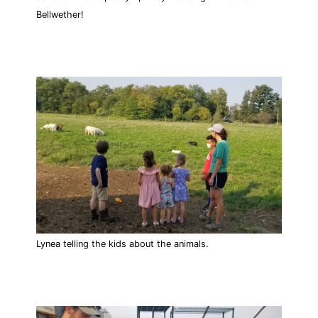
Bellwether!
Lynea telling the kids about the animals.