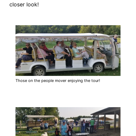
closer look!
Those on the people mover enjoying the tour!