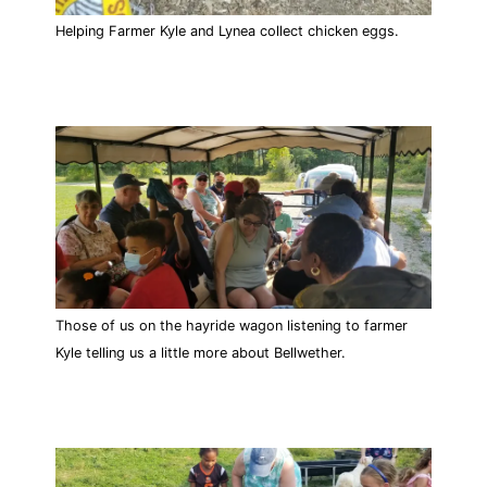
Helping Farmer Kyle and Lynea collect chicken eggs.
Those of us on the hayride wagon listening to farmer
Kyle telling us a little more about Bellwether.