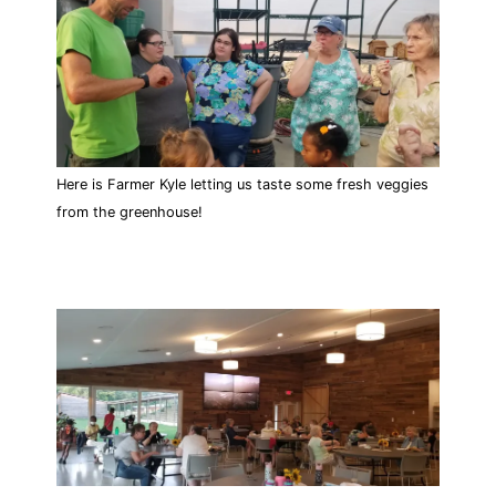
Here is Farmer Kyle letting us taste some fresh veggies
from the greenhouse!