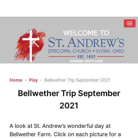
Home
›
Play
› Bellwether Trip September 2021
Bellwether Trip September
2021
A look at St. Andrew’s wonderful day at
Bellwether Farm. Click on each picture for a