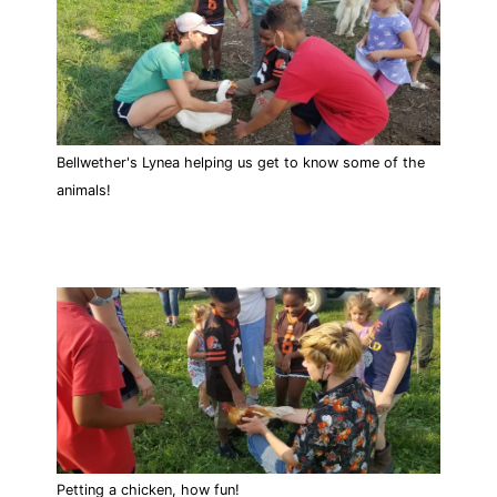
Bellwether's Lynea helping us get to know some of the
animals!
Petting a chicken, how fun!