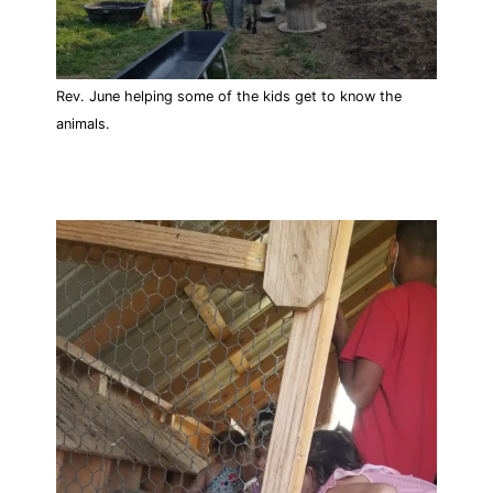
Rev. June helping some of the kids get to know the
animals.