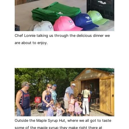
Chef Lonnie talking us through the delicious dinner we
are about to enjoy.
Outside the Maple Syrup Hut, where we all got to taste
some of the maple syrup they make right there at