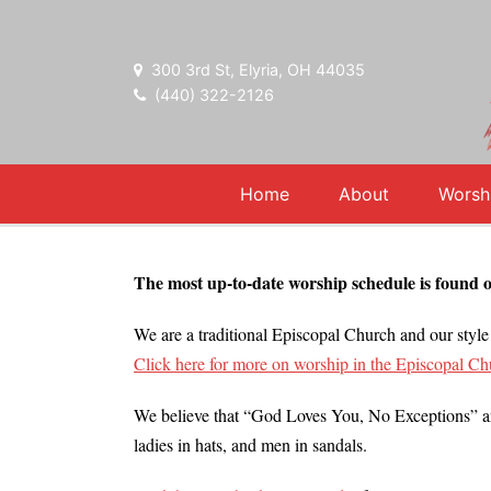
300 3rd St, Elyria, OH 44035
(440) 322-2126
Home
About
Worsh
The most up-to-date worship schedule is found 
We are a traditional Episcopal Church and our style 
Click here for more on worship in the Episcopal Ch
We believe that “God Loves You, No Exceptions” and
ladies in hats, and men in sandals.