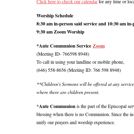
Click here to check our calendar
for any time or lo
Worship Schedule
8:30 am in-person said service and 10:30 am in-
9:30 am Zoom Worship
*Ante Communion Service
Zoom
(Meeting ID- 766598 8948)
To call in using your landline or mobile phone,
(646) 558-8656 (Meeting ID: 766 598 8948)
**Children’s Sermons will be offered at any service
where there are children present.
Ante Communion
*
is the part of the Episcopal se
blessing when there is no Communion. Since the in
unify our prayers and worship experience.