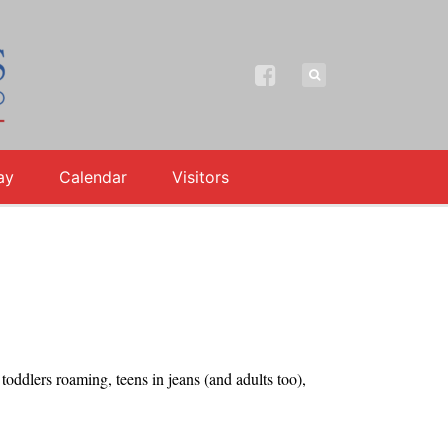
ay
Calendar
Visitors
ddlers roaming, teens in jeans (and adults too),