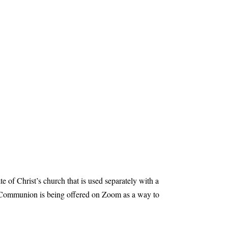
e of Christ’s church that is used separately with a
e Communion is being offered on Zoom as a way to