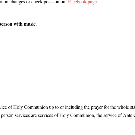
cation changes or check posts on our
Facebook page
.
person with music.
rvice of Holy Communion up to or including the prayer for the whole stat
-person services are services of Holy Communion, the service of Ant