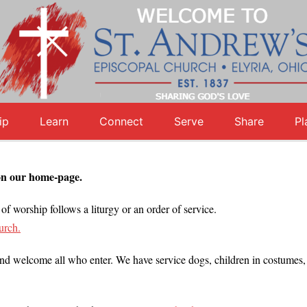
ip
Learn
Connect
Serve
Share
Pl
on our home-page.
of worship follows a liturgy or an order of service.
urch.
 welcome all who enter. We have service dogs, children in costumes, to